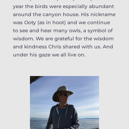
year the birds were especially abundant
around the canyon house. His nickname
was Ooty (as in hoot) and we continue
to see and hear many owls, a symbol of
wisdom. We are grateful for the wisdom
and kindness Chris shared with us. And
under his gaze we all live on.