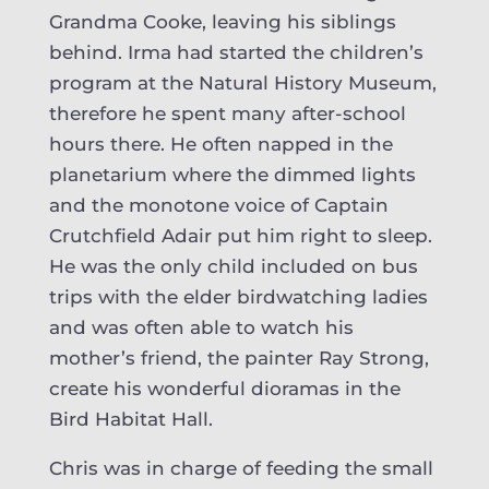
Grandma Cooke, leaving his siblings
behind. Irma had started the children’s
program at the Natural History Museum,
therefore he spent many after-school
hours there. He often napped in the
planetarium where the dimmed lights
and the monotone voice of Captain
Crutchfield Adair put him right to sleep.
He was the only child included on bus
trips with the elder birdwatching ladies
and was often able to watch his
mother’s friend, the painter Ray Strong,
create his wonderful dioramas in the
Bird Habitat Hall.
Chris was in charge of feeding the small