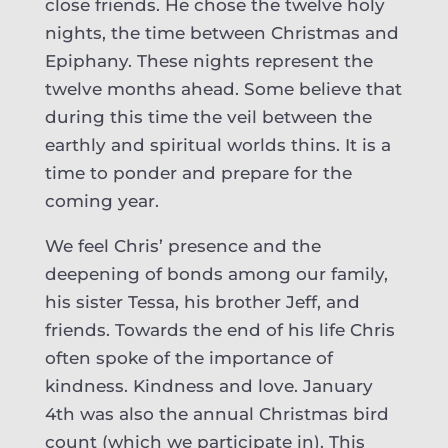
close friends. He chose the twelve holy
nights, the time between Christmas and
Epiphany. These nights represent the
twelve months ahead. Some believe that
during this time the veil between the
earthly and spiritual worlds thins. It is a
time to ponder and prepare for the
coming year.
We feel Chris’ presence and the
deepening of bonds among our family,
his sister Tessa, his brother Jeff, and
friends. Towards the end of his life Chris
often spoke of the importance of
kindness. Kindness and love. January
4th was also the annual Christmas bird
count (which we participate in). This