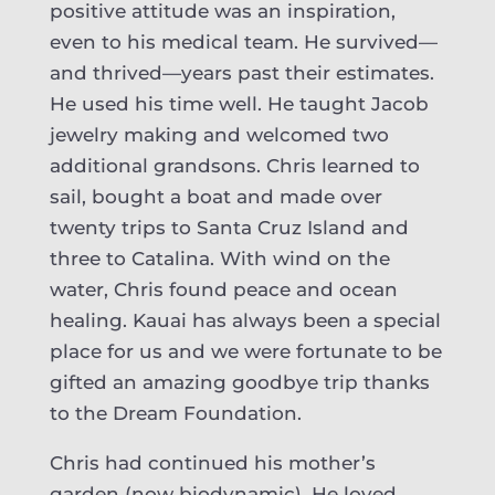
positive attitude was an inspiration,
even to his medical team. He survived—
and thrived—years past their estimates.
He used his time well. He taught Jacob
jewelry making and welcomed two
additional grandsons. Chris learned to
sail, bought a boat and made over
twenty trips to Santa Cruz Island and
three to Catalina. With wind on the
water, Chris found peace and ocean
healing. Kauai has always been a special
place for us and we were fortunate to be
gifted an amazing goodbye trip thanks
to the Dream Foundation.
Chris had continued his mother’s
garden (now biodynamic). He loved