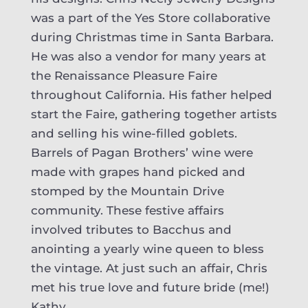
was a part of the Yes Store collaborative
during Christmas time in Santa Barbara.
He was also a vendor for many years at
the Renaissance Pleasure Faire
throughout California. His father helped
start the Faire, gathering together artists
and selling his wine-filled goblets.
Barrels of Pagan Brothers’ wine were
made with grapes hand picked and
stomped by the Mountain Drive
community. These festive affairs
involved tributes to Bacchus and
anointing a yearly wine queen to bless
the vintage. At just such an affair, Chris
met his true love and future bride (me!)
Kathy.