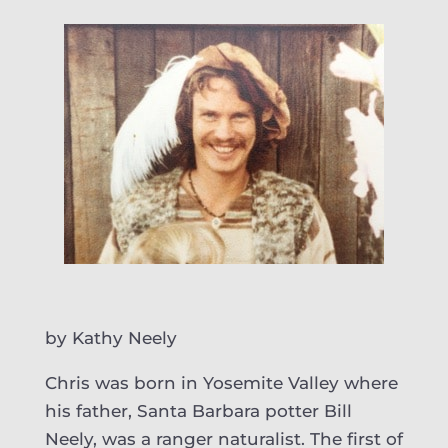
by Kathy Neely
Chris was born in Yosemite Valley where
his father, Santa Barbara potter Bill
Neely, was a ranger naturalist. The first of