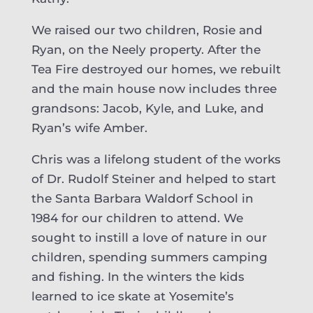
We raised our two children, Rosie and
Ryan, on the Neely property. After the
Tea Fire destroyed our homes, we rebuilt
and the main house now includes three
grandsons: Jacob, Kyle, and Luke, and
Ryan’s wife Amber.
Chris was a lifelong student of the works
of Dr. Rudolf Steiner and helped to start
the Santa Barbara Waldorf School in
1984 for our children to attend. We
sought to instill a love of nature in our
children, spending summers camping
and fishing. In the winters the kids
learned to ice skate at Yosemite’s