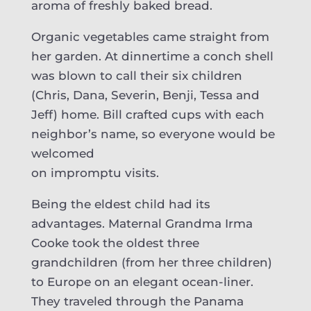
aroma of freshly baked bread.
Organic vegetables came straight from
her garden. At dinnertime a conch shell
was blown to call their six children
(Chris, Dana, Severin, Benji, Tessa and
Jeff) home. Bill crafted cups with each
neighbor’s name, so everyone would be
welcomed
on impromptu visits.
Being the eldest child had its
advantages. Maternal Grandma Irma
Cooke took the oldest three
grandchildren (from her three children)
to Europe on an elegant ocean-liner.
They traveled through the Panama