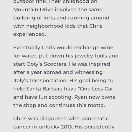
outdoor rink. Their childhood on
Mountain Drive involved the same
building of forts and running around
with neighborhood kids that Chris
experienced.
Eventually Chris would exchange wine
for water, put down his jewelry tools and
start Ooty’s Scooters. He was inspired
after a year abroad and witnessing
Italy’s transportation. His goal being to
help Santa Barbara have “One Less Car”
and have fun scooting. Ryan now owns
the shop and continues this motto.
Chris was diagnosed with pancreatic
cancer in unlucky 2013. His persistently