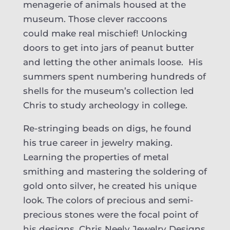
menagerie of animals housed at the
museum. Those clever raccoons
could make real mischief! Unlocking
doors to get into jars of peanut butter
and letting the other animals loose. His
summers spent numbering hundreds of
shells for the museum’s collection led
Chris to study archeology in college.
Re-stringing beads on digs, he found
his true career in jewelry making.
Learning the properties of metal
smithing and mastering the soldering of
gold onto silver, he created his unique
look. The colors of precious and semi-
precious stones were the focal point of
his designs. Chris Neely Jewelry Designs