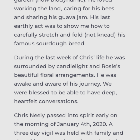
working the land, caring for his bees,
and sharing his guava jam. His last
earthly act was to show me how to
carefully stretch and fold (not knead) his
famous sourdough bread.
During the last week of Chris’ life he was
surrounded by candlelight and Rosie’s
beautiful floral arrangements. He was
awake and aware of his journey. We
were blessed to be able to have deep,
heartfelt conversations.
Chris Neely passed into spirit early on
the morning of January 4th, 2020. A
three day vigil was held with family and