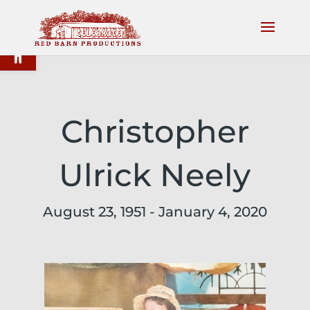
Open toolbar
Christopher
Ulrick Neely
August 23, 1951 - January 4, 2020