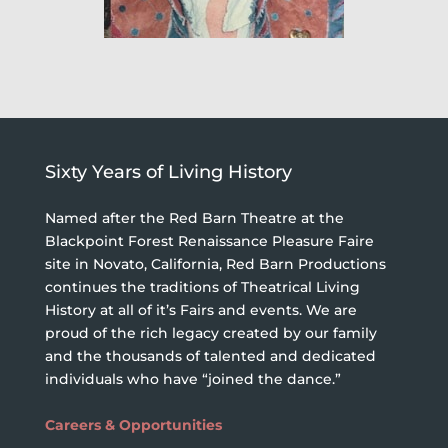
Sixty Years of Living History
Named after the Red Barn Theatre at the
Blackpoint Forest Renaissance Pleasure Faire
site in Novato, California, Red Barn Productions
continues the traditions of Theatrical Living
History at all of it’s Fairs and events. We are
proud of the rich legacy created by our family
and the thousands of talented and dedicated
individuals who have “joined the dance.”
Careers & Opportunities