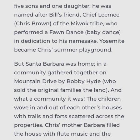
five sons and one daughter; he was
named after Bill’s friend, Chief Leemee
(Chris Brown) of the Miwok tribe, who
performed a Fawn Dance (baby dance)
in dedication to his namesake. Yosemite
became Chris’ summer playground.
But Santa Barbara was home; in a
community gathered together on
Mountain Drive by Bobby Hyde (who
sold the original families the land). And
what a community it was! The children
wove in and out of each other’s houses
with trails and forts scattered across the
properties. Chris’ mother Barbara filled
the house with flute music and the