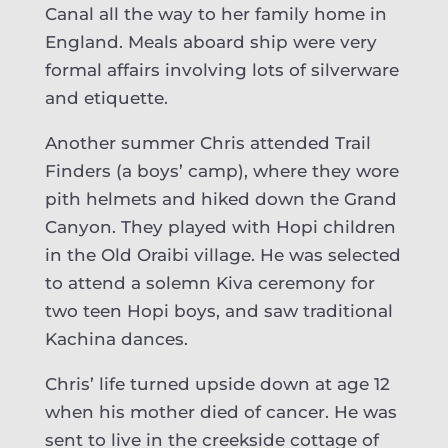
Canal all the way to her family home in
England. Meals aboard ship were very
formal affairs involving lots of silverware
and etiquette.
Another summer Chris attended Trail
Finders (a boys’ camp), where they wore
pith helmets and hiked down the Grand
Canyon. They played with Hopi children
in the Old Oraibi village. He was selected
to attend a solemn Kiva ceremony for
two teen Hopi boys, and saw traditional
Kachina dances.
Chris’ life turned upside down at age 12
when his mother died of cancer. He was
sent to live in the creekside cottage of